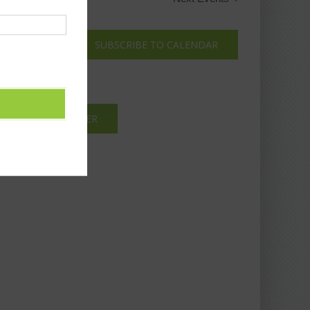
SUBSCRIBE TO CALENDAR
IBE TO NEWSLETTER