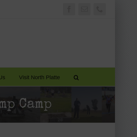
Facebook
Email
Phone
Us
Visit North Platte
mp Camp