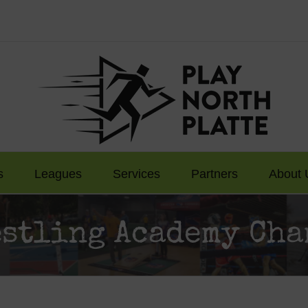
s
Leagues
Services
Partners
About 
estling Academy Cha