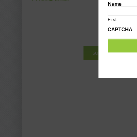
Name
Navigation
First
CAPTCHA
SUBMIT AN EVENT T