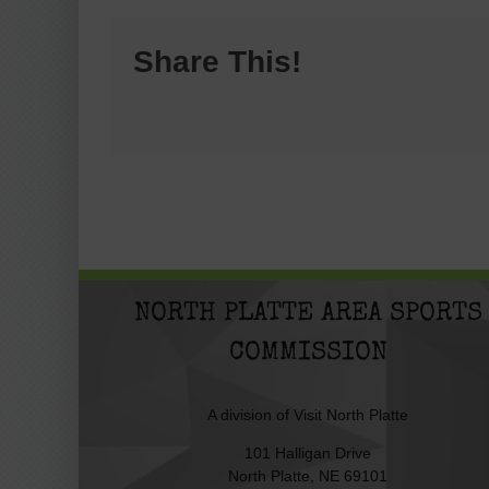
Share This!
NORTH PLATTE AREA SPORTS
COMMISSION
A division of
Visit North Platte
101 Halligan Drive
North Platte, NE 69101