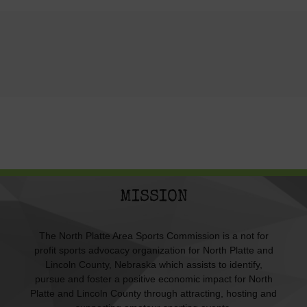
MISSION
The North Platte Area Sports Commission is a not for
profit sports advocacy organization for North Platte and
Lincoln County, Nebraska which assists to identify,
pursue and foster a positive economic impact for North
Platte and Lincoln County through attracting, hosting and