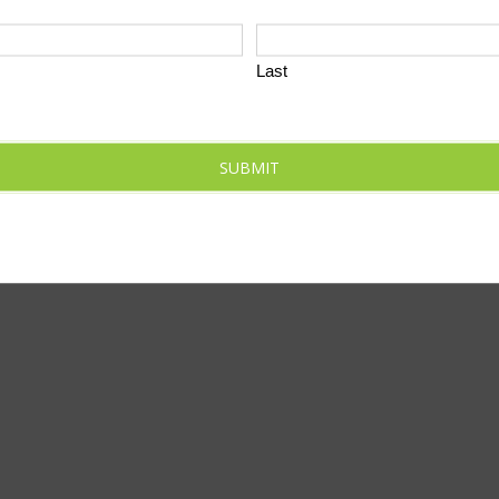
Last
SUBMIT
SUBSCR
O THIS CALENDAR