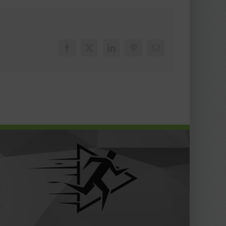
Facebook
X
LinkedIn
Pinterest
Email