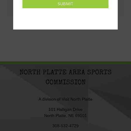
SUBMIT
Facebook
X
LinkedIn
Pinterest
Email
NORTH PLATTE AREA SPORTS
COMMISSION
A division of
Visit North Platte
101 Halligan Drive
North Platte, NE 69101
308-532-4729