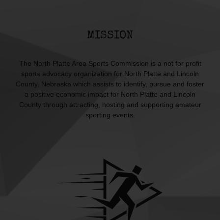
MISSION
The North Platte Area Sports Commission is a not for profit
sports advocacy organization for North Platte and Lincoln
County, Nebraska which assists to identify, pursue and foster
a positive economic impact for North Platte and Lincoln
County through attracting, hosting and supporting amateur
sporting events.