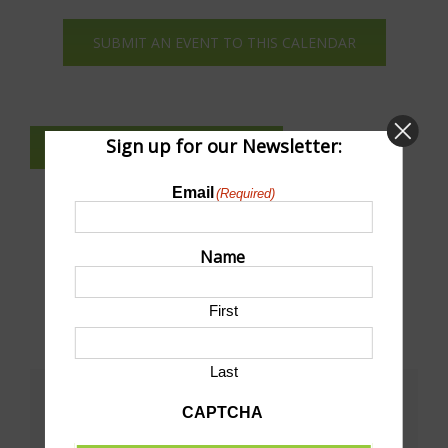
Navi
SUBMIT AN EVENT TO THIS CALENDAR
Sign up for our Newsletter:
SUBSCRIBE TO NEWSLETTER
Email
(Required)
Name
First
Last
Share This!
CAPTCHA