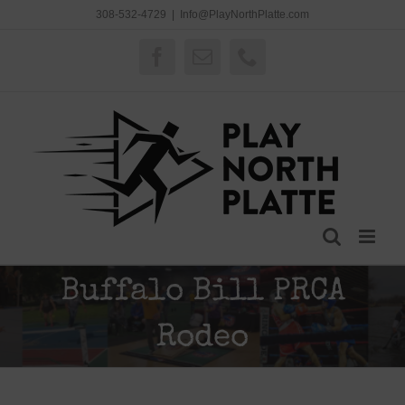
Skip
308-532-4729
|
Info@PlayNorthPlatte.com
to
content
Facebook
Email
Phone
Buffalo Bill PRCA
Rodeo