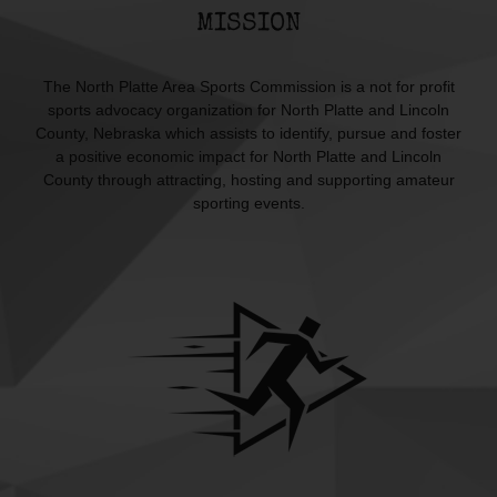
MISSION
The North Platte Area Sports Commission is a not for profit
sports advocacy organization for North Platte and Lincoln
County, Nebraska which assists to identify, pursue and foster
a positive economic impact for North Platte and Lincoln
County through attracting, hosting and supporting amateur
sporting events.