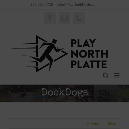
Skip
308-532-4729
|
Info@PlayNorthPlatte.com
to
content
Facebook
Email
Phone
DockDogs
Previous
Next