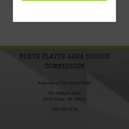
NORTH PLATTE AREA SPORTS
COMMISSION
A division of
Visit North Platte
101 Halligan Drive
North Platte, NE 69101
308-532-4729