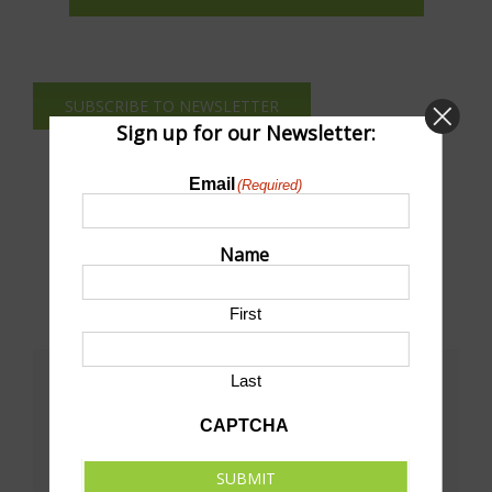
SUBSCRIBE TO NEWSLETTER
Sign up for our Newsletter:
Email
(Required)
Name
First
Last
Share This!
CAPTCHA
Facebook
X
LinkedIn
Pinterest
Email
SUBMIT