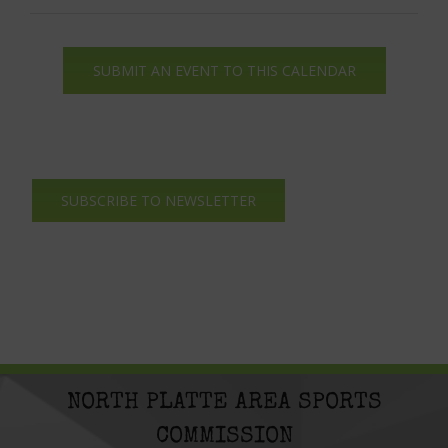
SUBMIT AN EVENT TO THIS CALENDAR
SUBSCRIBE TO NEWSLETTER
NORTH PLATTE AREA SPORTS
COMMISSION