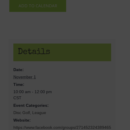
ADD TO CALENDAR
Details
Date:
November 1
Time:
10:00 am - 12:00 pm
CST
Event Categories:
Disc Golf
,
League
Website:
https://www.facebook.com/groups/271452324389465