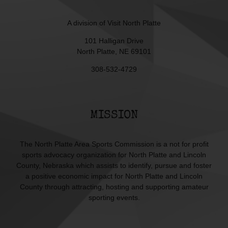
A division of
Visit North Platte
101 Halligan Drive
North Platte, NE 69101
308-532-4729
MISSION
The North Platte Area Sports Commission is a not for profit
sports advocacy organization for North Platte and Lincoln
County, Nebraska which assists to identify, pursue and foster
a positive economic impact for North Platte and Lincoln
County through attracting, hosting and supporting amateur
sporting events.