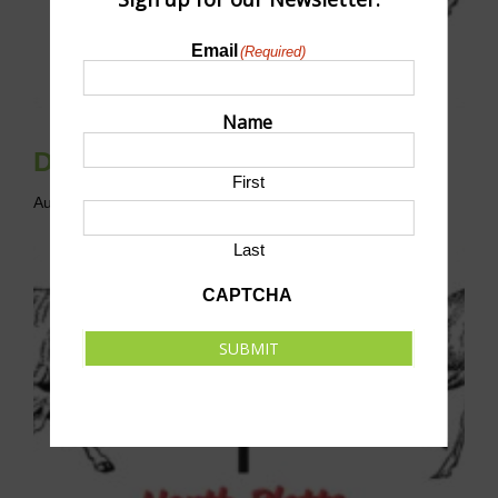
Email
(Required)
Name
Disc Golf League
First
August 9 @ 10:00 am
-
12:00 pm
CST
Last
CAPTCHA
SUBMIT