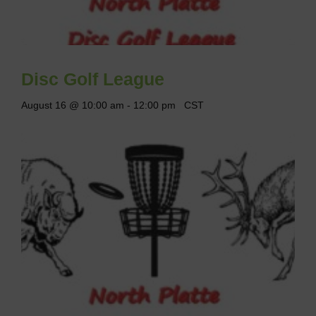
Disc Golf League
August 16 @ 10:00 am
-
12:00 pm
CST