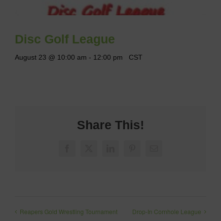
Disc Golf League
August 23 @ 10:00 am
-
12:00 pm
CST
Share This!
Facebook
X
LinkedIn
Pinterest
Email
Reapers Gold Wrestling Tournament
Drop-In Cornhole League