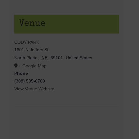
Venue
CODY PARK
1601 N Jeffers St
North Platte
,
NE
69101
United States
+ Google Map
Phone
(308) 535-6700
View Venue Website