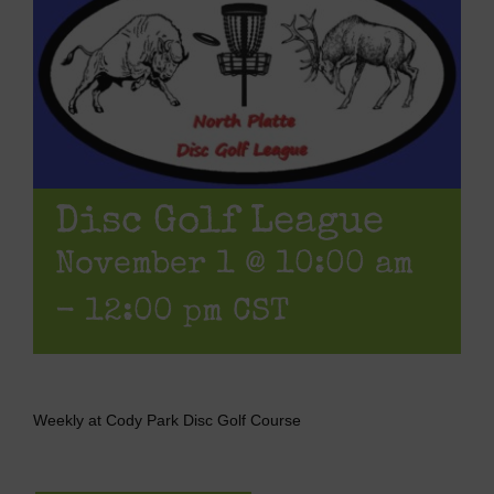
Disc Golf League
November 1 @ 10:00 am
-
12:00 pm
CST
Weekly at Cody Park Disc Golf Course