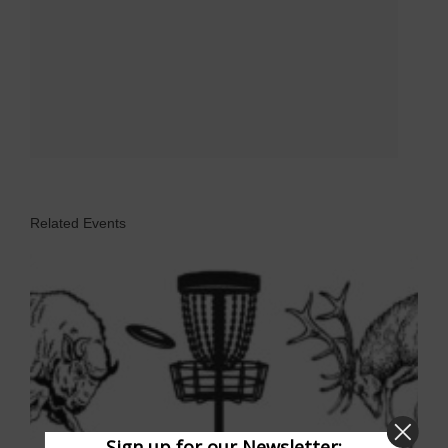
Related Events
Sign up for our Newsletter: