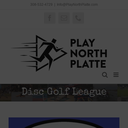
Skip
308-532-4729
|
Info@PlayNorthPlatte.com
to
content
Facebook
Email
Phone
Disc Golf League