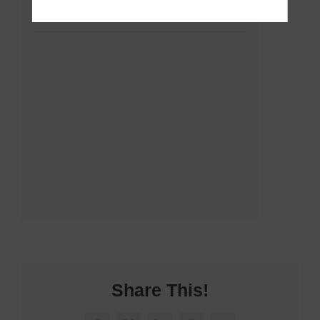
Share This!