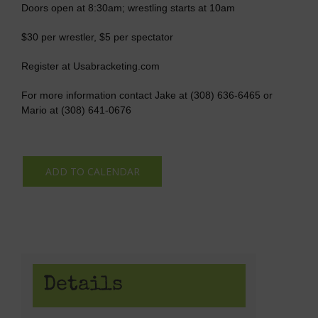
Doors open at 8:30am; wrestling starts at 10am
$30 per wrestler, $5 per spectator
Register at Usabracketing.com
For more information contact Jake at (308) 636-6465 or
Mario at (308) 641-0676
ADD TO CALENDAR
Details