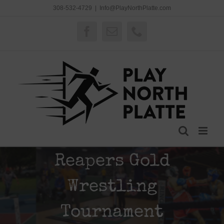
Skip
308-532-4729
|
Info@PlayNorthPlatte.com
to
content
Facebook
Email
Phone
Reapers Gold
Wrestling
Tournament