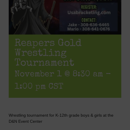
Reapers Gold
Wrestling
Tournament
November 1 @ 8:30 am
-
1:00 pm
CST
Wrestling tournament for K-12th grade boys & girls at the
D&N Event Center