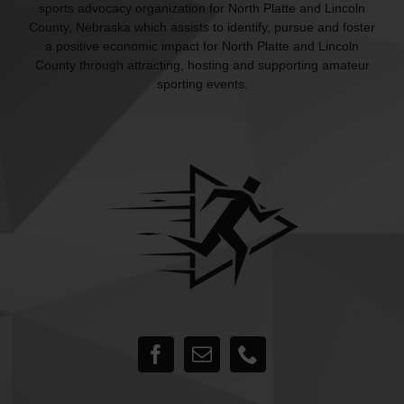
sports advocacy organization for North Platte and Lincoln
County, Nebraska which assists to identify, pursue and foster
a positive economic impact for North Platte and Lincoln
County through attracting, hosting and supporting amateur
sporting events.