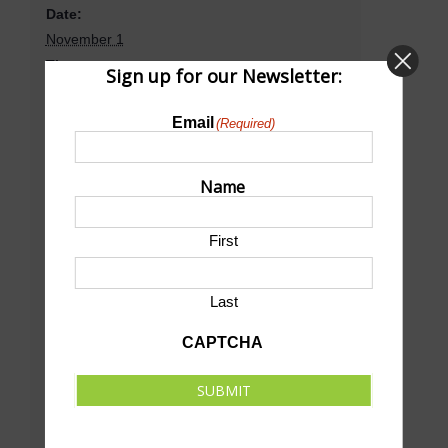
Date:
November 1
Time:
Sign up for our Newsletter:
8:30 am - 1:00 pm
CST
Event Category:
Email
(Required)
Wrestling
Name
Venue
First
D&N Event Center
Last
501 E Walker Rd
North Platte
,
NE
69101
United States
CAPTCHA
+ Google Map
Phone
SUBMIT
(308) 534-0255
View Venue Website