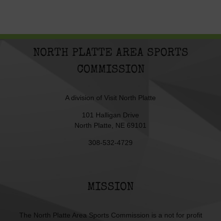
NORTH PLATTE AREA SPORTS
COMMISSION
A division of
Visit North Platte
101 Halligan Drive
North Platte, NE 69101
308-532-4729
MISSION
The North Platte Area Sports Commission is a not for profit