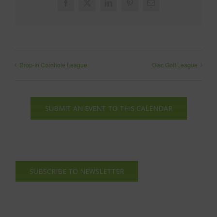
Facebook
X
LinkedIn
Pinterest
Email
Drop-In Cornhole League
Disc Golf League
SUBMIT AN EVENT TO THIS CALENDAR
SUBSCRIBE TO NEWSLETTER