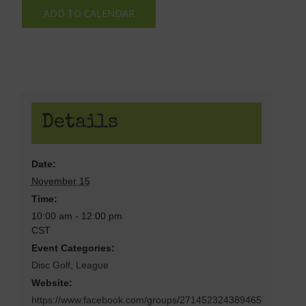
ADD TO CALENDAR
Details
Date:
November 15
Time:
10:00 am - 12:00 pm
CST
Event Categories:
Disc Golf
,
League
Website:
https://www.facebook.com/groups/271452324389465