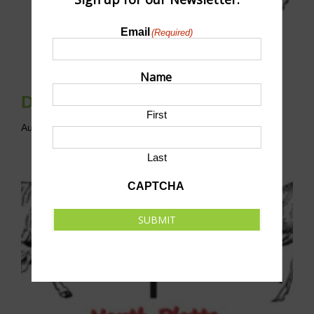
Email
(Required)
Name
Disc Golf League
First
August 9 @ 10:00 am
-
12:00 pm
CST
Last
CAPTCHA
SUBMIT