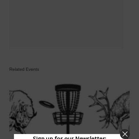
Related Events
Sign up for our Newsletter: