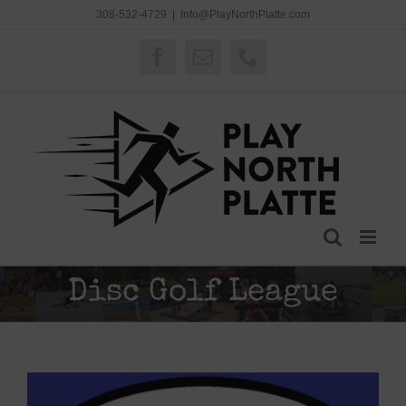
Skip
308-532-4729
|
Info@PlayNorthPlatte.com
to
content
Facebook
Email
Phone
Disc Golf League