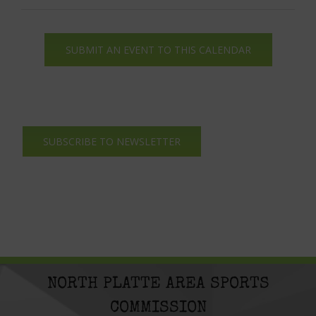
SUBMIT AN EVENT TO THIS CALENDAR
SUBSCRIBE TO NEWSLETTER
NORTH PLATTE AREA SPORTS
COMMISSION