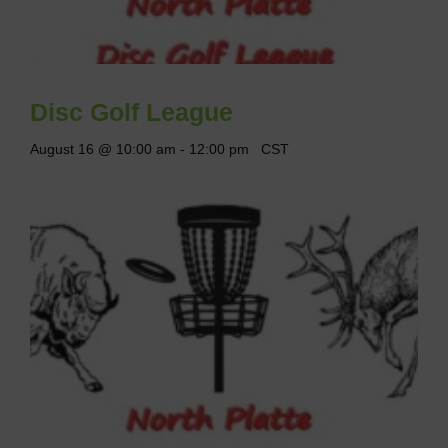
Disc Golf League
August 16 @ 10:00 am
-
12:00 pm
CST