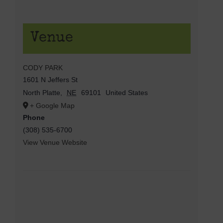
Venue
CODY PARK
1601 N Jeffers St
North Platte
,
NE
69101
United States
+ Google Map
Phone
(308) 535-6700
View Venue Website