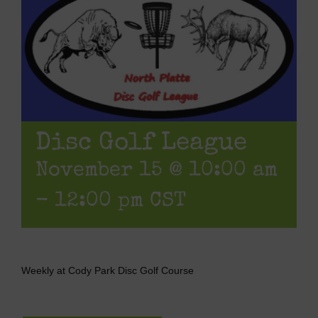
Disc Golf League
November 15 @ 10:00 am
-
12:00 pm
CST
Weekly at Cody Park Disc Golf Course