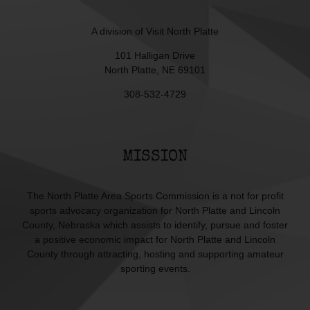
A division of
Visit North Platte
101 Halligan Drive
North Platte, NE 69101
308-532-4729
MISSION
The North Platte Area Sports Commission is a not for profit
sports advocacy organization for North Platte and Lincoln
County, Nebraska which assists to identify, pursue and foster
a positive economic impact for North Platte and Lincoln
County through attracting, hosting and supporting amateur
sporting events.