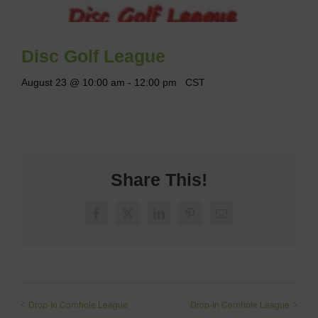
Disc Golf League
August 23 @ 10:00 am
-
12:00 pm
CST
Share This!
Facebook
X
LinkedIn
Pinterest
Email
Drop-In Cornhole League
Drop-In Cornhole League