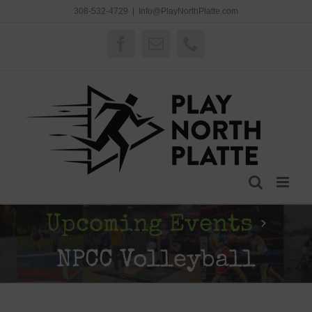
Skip
308-532-4729
|
Info@PlayNorthPlatte.com
to
content
Facebook
Email
Phone
Upcoming Events
›
NPCC Volleyball