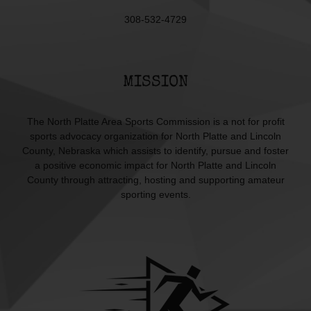
308-532-4729
MISSION
The North Platte Area Sports Commission is a not for profit
sports advocacy organization for North Platte and Lincoln
County, Nebraska which assists to identify, pursue and foster
a positive economic impact for North Platte and Lincoln
County through attracting, hosting and supporting amateur
sporting events.