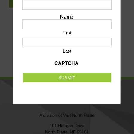
SUBSCRIBE TO NEWSLETTER
Name
First
Last
CAPTCHA
SUBMIT
NORTH PLATTE AREA SPORTS
COMMISSION
A division of
Visit North Platte
101 Halligan Drive
North Platte, NE 69101