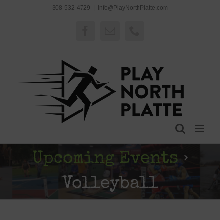
Skip
308-532-4729
|
Info@PlayNorthPlatte.com
to
content
Facebook
Email
Phone
Upcoming Events
›
Volleyball