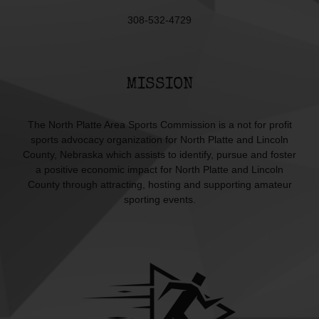
308-532-4729
MISSION
The North Platte Area Sports Commission is a not for profit
sports advocacy organization for North Platte and Lincoln
County, Nebraska which assists to identify, pursue and foster
a positive economic impact for North Platte and Lincoln
County through attracting, hosting and supporting amateur
sporting events.