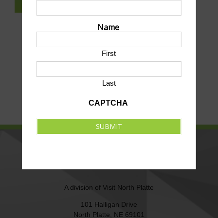
SUBSCRIBE TO NEWSLETTER
Name
First
Last
CAPTCHA
SUBMIT
NORTH PLATTE AREA SPORTS
COMMISSION
A division of
Visit North Platte
101 Halligan Drive
North Platte, NE 69101