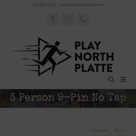
Skip
308-532-4729
|
Info@PlayNorthPlatte.com
to
content
Facebook
Email
Phone
3 Person 9-Pin No Tap
Previous
Next