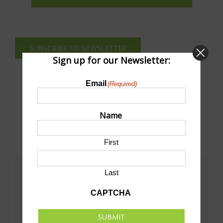
SUBSCRIBE TO NEWSLETTER
Sign up for our Newsletter:
Email
(Required)
Name
First
Last
Share This!
CAPTCHA
Facebook
X
LinkedIn
Pinterest
Email
SUBMIT