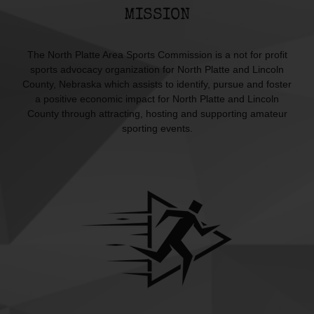
MISSION
The North Platte Area Sports Commission is a not for profit
sports advocacy organization for North Platte and Lincoln
County, Nebraska which assists to identify, pursue and foster
a positive economic impact for North Platte and Lincoln
County through attracting, hosting and supporting amateur
sporting events.