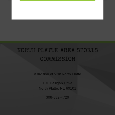
NORTH PLATTE AREA SPORTS
COMMISSION
A division of
Visit North Platte
101 Halligan Drive
North Platte, NE 69101
308-532-4729