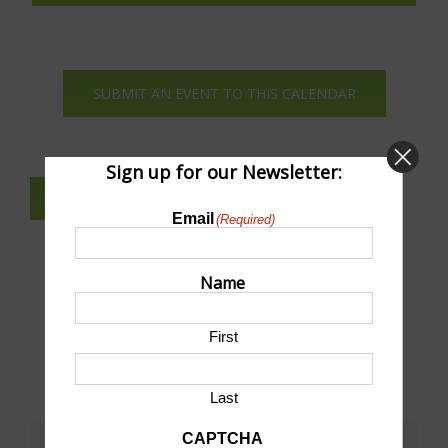
View
Navi
SUBMIT AN EVENT TO THIS CALENDAR
Sign up for our Newsletter:
SUBSCRIBE TO NEWSLETTER
Email
(Required)
Name
First
Last
CAPTCHA