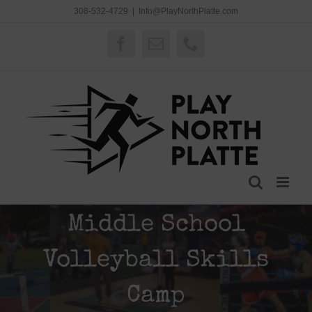
Skip
308-532-4729
|
Info@PlayNorthPlatte.com
to
content
Facebook
Email
Phone
Middle School
Volleyball Skills
Camp