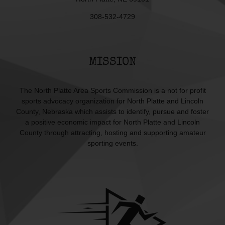
308-532-4729
MISSION
The North Platte Area Sports Commission is a not for profit
sports advocacy organization for North Platte and Lincoln
County, Nebraska which assists to identify, pursue and foster
a positive economic impact for North Platte and Lincoln
County through attracting, hosting and supporting amateur
sporting events.