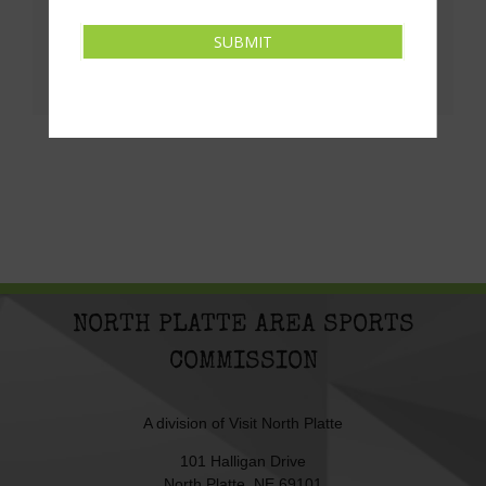
Share This!
SUBMIT
Facebook
X
LinkedIn
Pinterest
Email
NORTH PLATTE AREA SPORTS
COMMISSION
A division of
Visit North Platte
101 Halligan Drive
North Platte, NE 69101