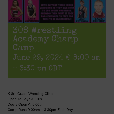
308 Wrestling
Academy Champ
Camp
June 29, 2024 @ 8:00 am
-
3:30 pm
CDT
K-8th Grade Wrestling Clinic
Open To Boys & Girls
Doors Open At 8:00am
Camp Runs 9:00am – 3:30pm Each Day