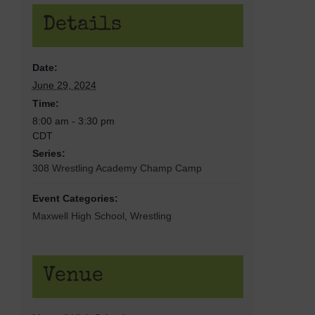
Details
Date:
June 29, 2024
Time:
8:00 am - 3:30 pm
CDT
Series:
308 Wrestling Academy Champ Camp
Event Categories:
Maxwell High School
,
Wrestling
Venue