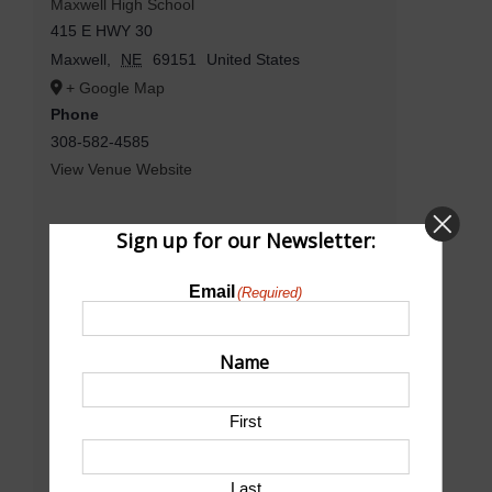
Maxwell High School
415 E HWY 30
Maxwell
,
NE
69151
United States
+ Google Map
Phone
308-582-4585
View Venue Website
Sign up for our Newsletter:
Email
(Required)
Name
First
Last