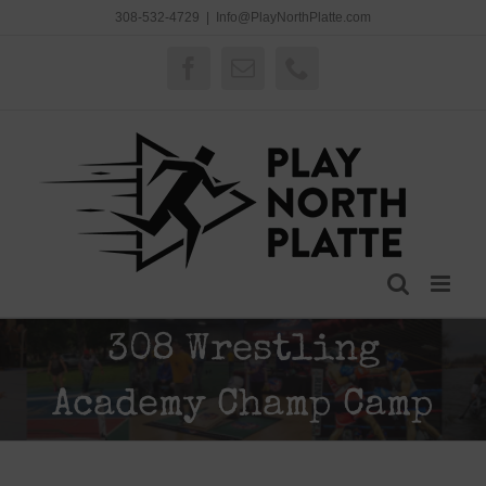
Skip
308-532-4729
|
Info@PlayNorthPlatte.com
to
content
Facebook
Email
Phone
308 Wrestling
Academy Champ Camp