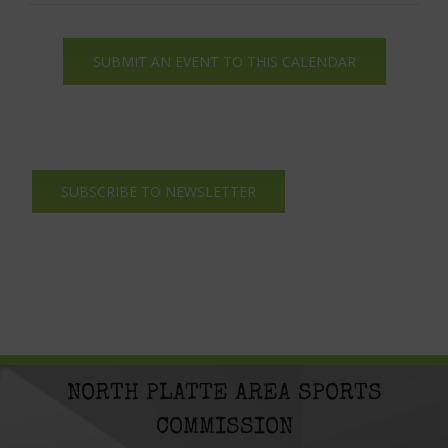
SUBMIT AN EVENT TO THIS CALENDAR
SUBSCRIBE TO NEWSLETTER
NORTH PLATTE AREA SPORTS
COMMISSION