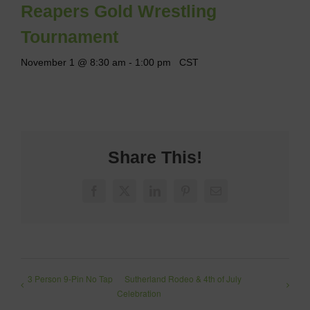
Reapers Gold Wrestling
Tournament
November 1 @ 8:30 am
-
1:00 pm
CST
Share This!
Facebook
X
LinkedIn
Pinterest
Email
3 Person 9-Pin No Tap
Sutherland Rodeo & 4th of July
Celebration