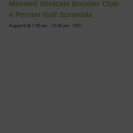
Maxwell Wildcats Booster Club
4 Person Golf Scramble
August 8 @ 7:30 am
-
12:00 pm
CDT