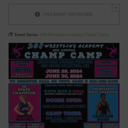
×
THIS EVENT HAS PASSED.
Event Series:
308 Wrestling Academy Champ Camp