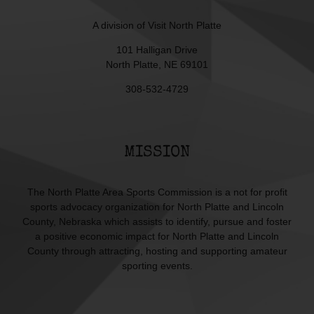
A division of
Visit North Platte
101 Halligan Drive
North Platte, NE 69101
308-532-4729
MISSION
The North Platte Area Sports Commission is a not for profit
sports advocacy organization for North Platte and Lincoln
County, Nebraska which assists to identify, pursue and foster
a positive economic impact for North Platte and Lincoln
County through attracting, hosting and supporting amateur
sporting events.