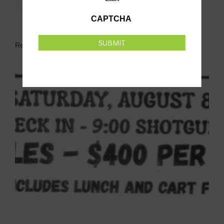
CAPTCHA
SUBMIT
Related Events