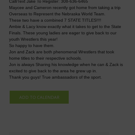
Call/Text Jake To Register: 308-636-6465
Maycee and Cameron recently got home from taking a trip
Overseas to Represent the Nebraska World Team.
These two have a combined 7 STATE TITLES!!!!
Ambie & Lacy know exactly what it takes to get to the State
Finals. These young ladies are eager to give back to our
youth Wrestlers this year!
So happy to have them.
Jon and Zack are both phenomenal Wrestlers that took
home titles to their respective schools.
Jon is always Sharing his knowledge when he can & Zack is
excited to give back to the area he grew up in.
Thank you guys! True ambassadors of the sport.
ADD TO CALENDAR