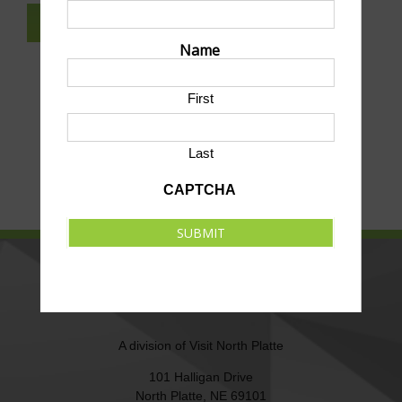
SUBSCRIBE TO NEWSLETTER
Name
First
Last
CAPTCHA
SUBMIT
NORTH PLATTE AREA SPORTS
COMMISSION
A division of
Visit North Platte
101 Halligan Drive
North Platte, NE 69101