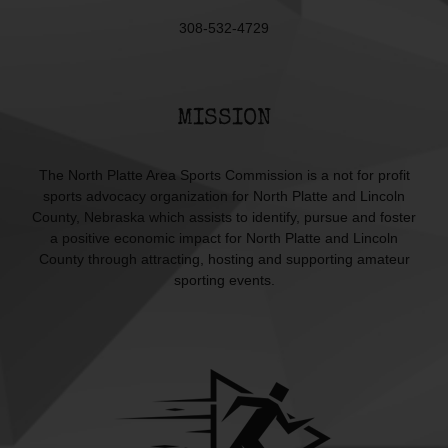
308-532-4729
MISSION
The North Platte Area Sports Commission is a not for profit
sports advocacy organization for North Platte and Lincoln
County, Nebraska which assists to identify, pursue and foster
a positive economic impact for North Platte and Lincoln
County through attracting, hosting and supporting amateur
sporting events.