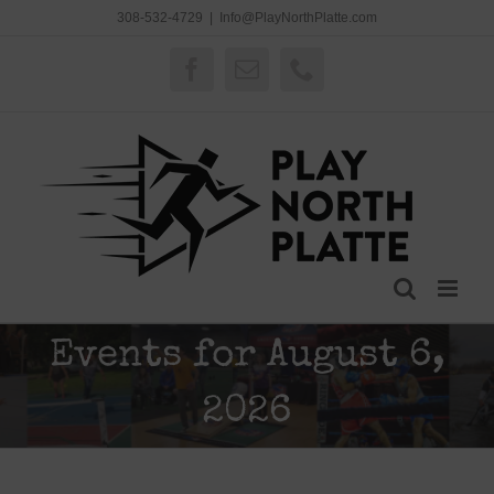
Skip
308-532-4729
|
Info@PlayNorthPlatte.com
to
content
Facebook
Email
Phone
Events for August 6,
2026