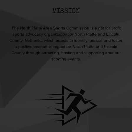
MISSION
The North Platte Area Sports Commission is a not for profit
sports advocacy organization for North Platte and Lincoln
County, Nebraska which assists to identify, pursue and foster
a positive economic impact for North Platte and Lincoln
County through attracting, hosting and supporting amateur
sporting events.