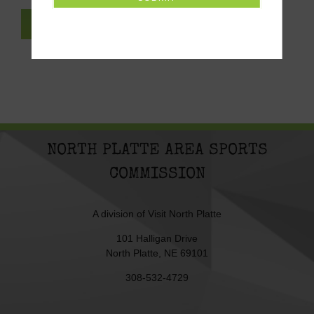
SUBSCRIBE TO NEWSLETTER
NORTH PLATTE AREA SPORTS
COMMISSION
A division of
Visit North Platte
101 Halligan Drive
North Platte, NE 69101
308-532-4729