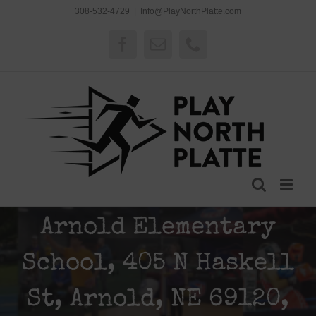
Skip
308-532-4729
|
Info@PlayNorthPlatte.com
to
content
Facebook
Email
Phone
Arnold Elementary
School, 405 N Haskell
St, Arnold, NE 69120,