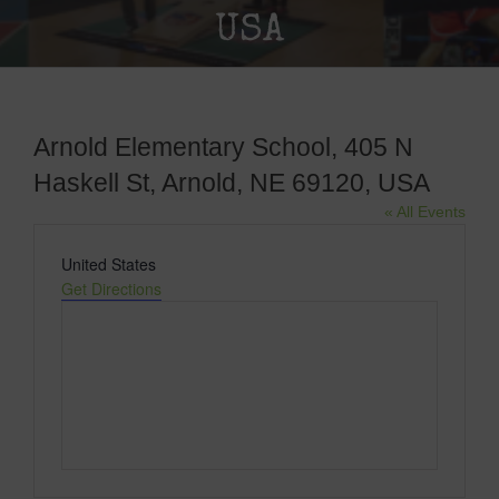
USA
Arnold Elementary School, 405 N
Haskell St, Arnold, NE 69120, USA
« All Events
Address
United States
Get Directions