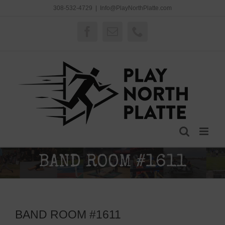
Skip
308-532-4729
|
Info@PlayNorthPlatte.com
to
content
Facebook
Email
Phone
BAND ROOM #1611
BAND ROOM #1611