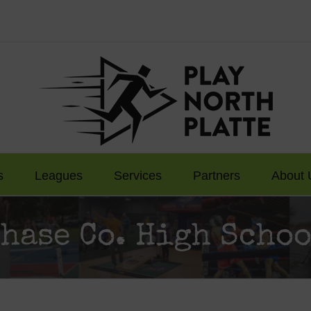
s
Leagues
Services
Partners
About 
hase Co. High Scho