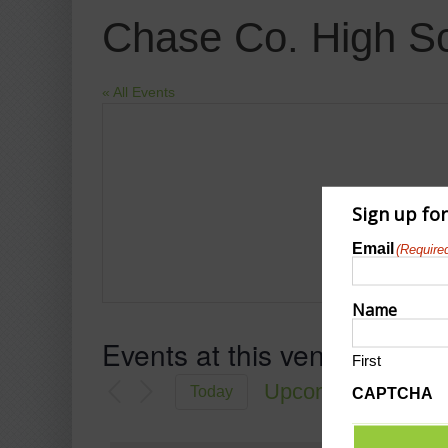
Chase Co. High S
« All Events
Sign up fo
Email
(Require
Name
Events at this venue
First
Upcoming
Today
CAPTCHA
Select
date.