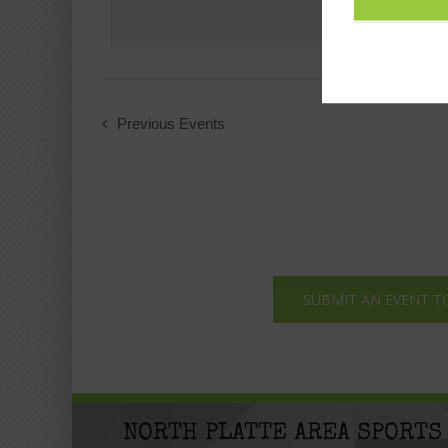
Previous
Events
SUBMIT AN EVENT T
NORTH PLATTE AREA SPORTS