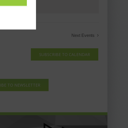
Next
Events
SUBSCRIBE TO CALENDAR
IBE TO NEWSLETTER