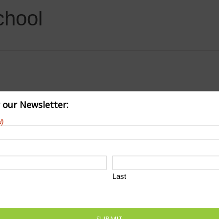
chool
r our Newsletter:
d)
Last
SUBMIT