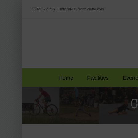
Skip
to
308-532-4729
|
Info@PlayNorthPlatte.com
content
Home
Facilities
Event
C