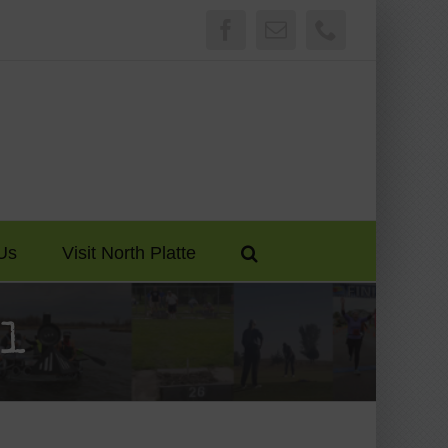
Facebook
Email
Phone
Us
Visit North Platte
ol