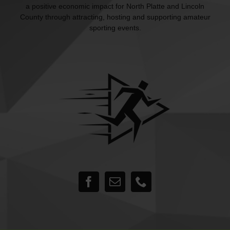
a positive economic impact for North Platte and Lincoln
County through attracting, hosting and supporting amateur
sporting events.