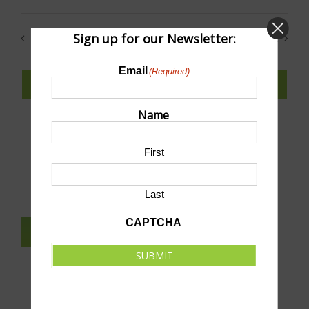
Select
date.
Sign up for our Newsletter:
Previous
Today
Next
Events
Events
Email
(Required)
SUBSCRIBE TO CALENDAR
Name
First
SUBMIT AN EVENT TO THIS CALENDAR
Last
CAPTCHA
SUBSCRIBE TO NEWSLETTER
SUBMIT