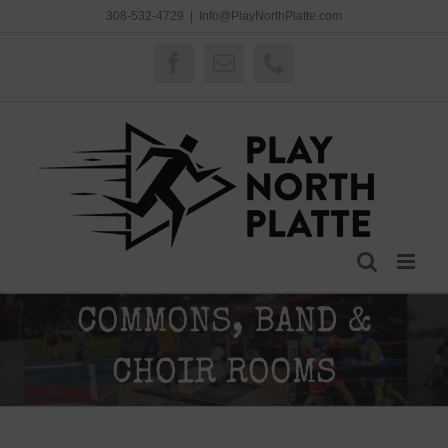
Skip
308-532-4729
|
Info@PlayNorthPlatte.com
to
content
Facebook
Email
Phone
COMMONS, BAND &
CHOIR ROOMS