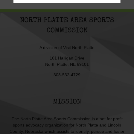
NORTH PLATTE AREA SPORTS
COMMISSION
A division of
Visit North Platte
101 Halligan Drive
North Platte, NE 69101
308-532-4729
MISSION
The North Platte Area Sports Commission is a not for profit
sports advocacy organization for North Platte and Lincoln
County, Nebraska which assists to identify, pursue and foster