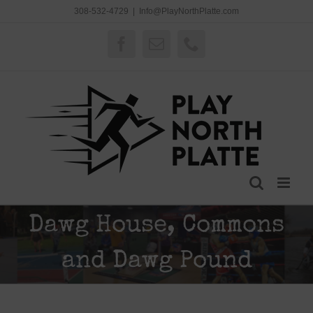
Skip
308-532-4729
|
Info@PlayNorthPlatte.com
to
content
Facebook
Email
Phone
Dawg House, Commons
and Dawg Pound