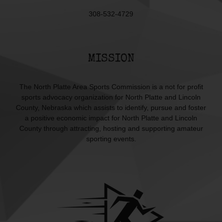
308-532-4729
MISSION
The North Platte Area Sports Commission is a not for profit
sports advocacy organization for North Platte and Lincoln
County, Nebraska which assists to identify, pursue and foster
a positive economic impact for North Platte and Lincoln
County through attracting, hosting and supporting amateur
sporting events.