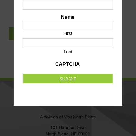
SUBMIT AN EVENT TO THIS CALENDAR
Name
First
SUBSCRIBE TO NEWSLETTER
Last
CAPTCHA
SUBMIT
NORTH PLATTE AREA SPORTS
COMMISSION
A division of
Visit North Platte
101 Halligan Drive
North Platte, NE 69101