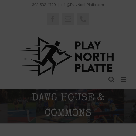
Skip
308-532-4729
|
Info@PlayNorthPlatte.com
to
content
Facebook
Email
Phone
DAWG HOUSE &
COMMONS