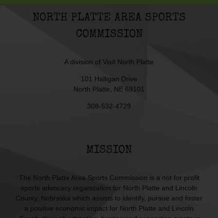
NORTH PLATTE AREA SPORTS
COMMISSION
A division of
Visit North Platte
101 Halligan Drive
North Platte, NE 69101
308-532-4729
MISSION
The North Platte Area Sports Commission is a not for profit
sports advocacy organization for North Platte and Lincoln
County, Nebraska which assists to identify, pursue and foster
a positive economic impact for North Platte and Lincoln