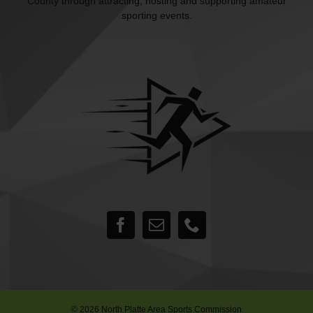
County through attracting, hosting and supporting amateur
sporting events.
©
2026 North Platte Area Sports Commission