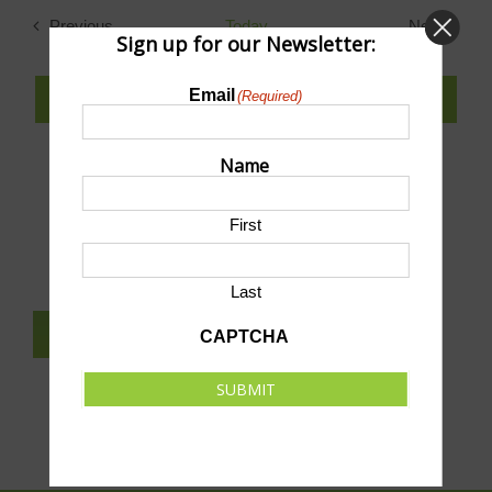
date.
Previous
Today
Next
Sign up for our Newsletter:
Events
Events
Email
(Required)
SUBSCRIBE TO CALENDAR
Name
SUBMIT AN EVENT TO THIS CALENDAR
First
Last
SUBSCRIBE TO NEWSLETTER
CAPTCHA
SUBMIT