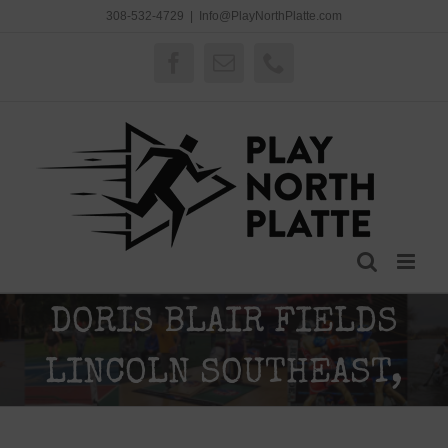
Skip
308-532-4729
|
Info@PlayNorthPlatte.com
to
content
Facebook
Email
Phone
DORIS BLAIR FIELDS
LINCOLN SOUTHEAST,