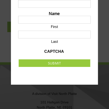
SUBMIT AN EVENT TO THIS CALENDAR
Name
First
SUBSCRIBE TO NEWSLETTER
Last
CAPTCHA
SUBMIT
NORTH PLATTE AREA SPORTS
COMMISSION
A division of
Visit North Platte
101 Halligan Drive
North Platte, NE 69101