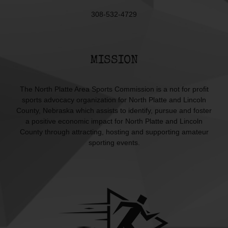
308-532-4729
MISSION
The North Platte Area Sports Commission is a not for profit
sports advocacy organization for North Platte and Lincoln
County, Nebraska which assists to identify, pursue and foster
a positive economic impact for North Platte and Lincoln
County through attracting, hosting and supporting amateur
sporting events.