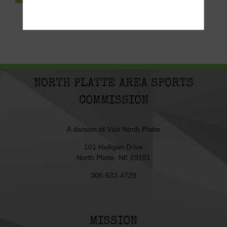
NORTH PLATTE AREA SPORTS
COMMISSION
A division of
Visit North Platte
101 Halligan Drive
North Platte, NE 69101
308-532-4729
MISSION