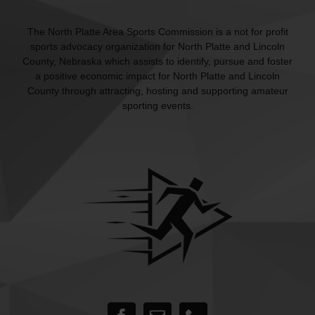
The North Platte Area Sports Commission is a not for profit
sports advocacy organization for North Platte and Lincoln
County, Nebraska which assists to identify, pursue and foster
a positive economic impact for North Platte and Lincoln
County through attracting, hosting and supporting amateur
sporting events.