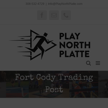
Skip
308-532-4729
|
Info@PlayNorthPlatte.com
to
content
Facebook
Email
Phone
Fort Cody Trading
Post