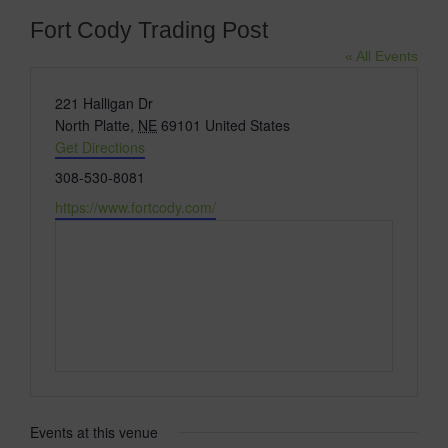
Fort Cody Trading Post
« All Events
Address
221 Halligan Dr
North Platte
,
NE
69101
United States
Get Directions
Phone
308-530-8081
Website
https://www.fortcody.com/
Events at this venue