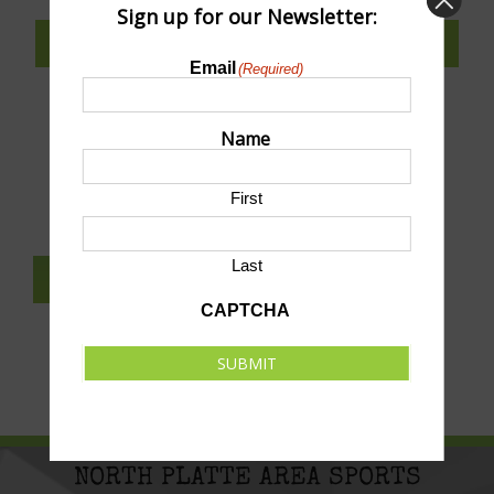
Sign up for our Newsletter:
SUBSCRIBE TO CALENDAR
Email
(Required)
Name
SUBMIT AN EVENT TO THIS CALENDAR
First
Last
SUBSCRIBE TO NEWSLETTER
CAPTCHA
SUBMIT
NORTH PLATTE AREA SPORTS