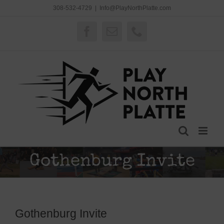
Skip
308-532-4729
|
Info@PlayNorthPlatte.com
to
content
Facebook
Email
Phone
Gothenburg Invite
Gothenburg Invite