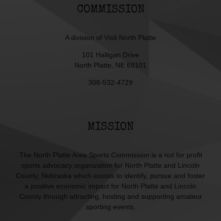
COMMISSION
A division of
Visit North Platte
101 Halligan Drive
North Platte, NE 69101
308-532-4729
MISSION
The North Platte Area Sports Commission is a not for profit
sports advocacy organization for North Platte and Lincoln
County, Nebraska which assists to identify, pursue and foster
a positive economic impact for North Platte and Lincoln
County through attracting, hosting and supporting amateur
sporting events.