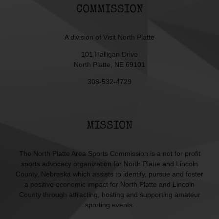
COMMISSION
A division of
Visit North Platte
101 Halligan Drive
North Platte, NE 69101
308-532-4729
MISSION
The North Platte Area Sports Commission is a not for profit
sports advocacy organization for North Platte and Lincoln
County, Nebraska which assists to identify, pursue and foster
a positive economic impact for North Platte and Lincoln
County through attracting, hosting and supporting amateur
sporting events.