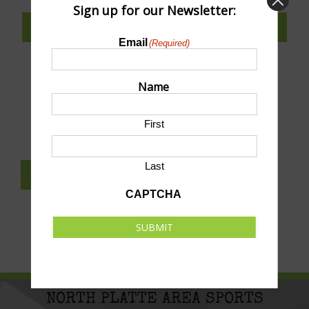
Sign up for our Newsletter:
SUBSCRIBE TO CALENDAR
Email
(Required)
Name
SUBMIT AN EVENT TO THIS CALENDAR
First
Last
SUBSCRIBE TO NEWSLETTER
CAPTCHA
SUBMIT
NORTH PLATTE AREA SPORTS