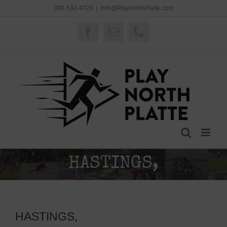
Skip
308-532-4729
|
Info@PlayNorthPlatte.com
to
content
Facebook
Email
Phone
HASTINGS,
HASTINGS,