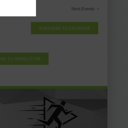
Next
Events
SUBSCRIBE TO CALENDAR
IBE TO NEWSLETTER