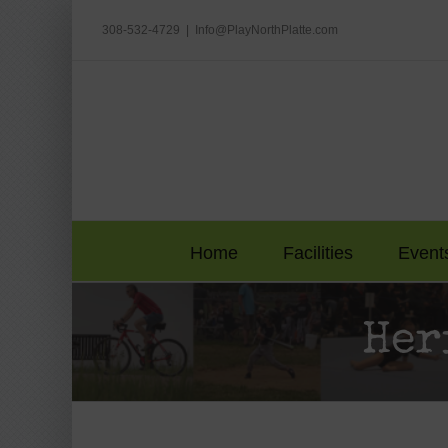
Skip
to
308-532-4729
|
Info@PlayNorthPlatte.com
content
Home
Facilities
Event
Her