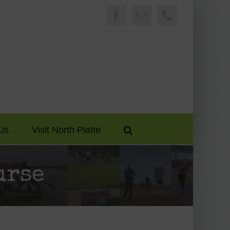
Facebook
Email
Phone
Us
Visit North Platte
urse