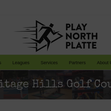
s
Leagues
Services
Partners
About 
itage Hills Golf Co