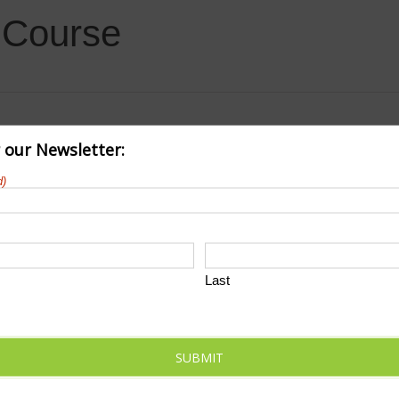
f Course
r our Newsletter:
d)
Last
SUBMIT