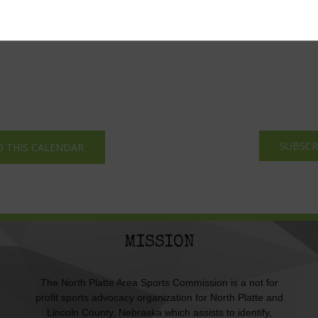
SUBSCR
O THIS CALENDAR
MISSION
The North Platte Area Sports Commission is a not for
profit sports advocacy organization for North Platte and
Lincoln County, Nebraska which assists to identify,