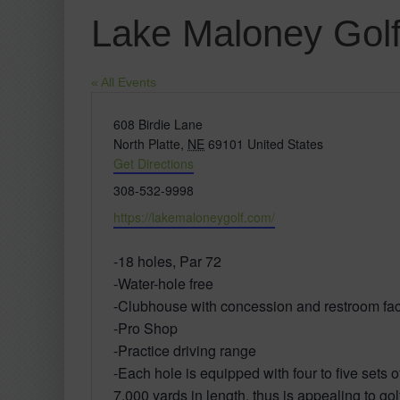
Lake Maloney Golf
« All Events
Address
608 Birdie Lane
North Platte
,
NE
69101
United States
Get Directions
Phone
308-532-9998
Website
https://lakemaloneygolf.com/
-18 holes, Par 72
-Water-hole free
-Clubhouse with concession and restroom faci
-Pro Shop
-Practice driving range
-Each hole is equipped with four to five sets o
7,000 yards in length. thus is appealing to golfe