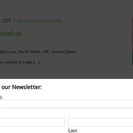
m
CDT
2026 Club Championship
onship
die Lane, North Platte, NE, United States
s coming to Lake [...]
r our Newsletter:
d)
Last