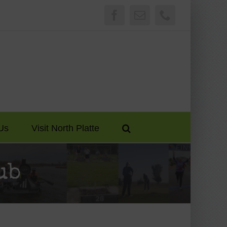
Facebook
Email
Phone
Us
Visit North Platte
ub