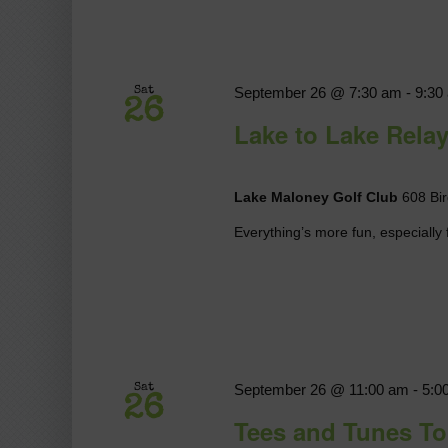
September 26 @ 7:30 am
-
9:30
Sat
26
Lake to Lake Rela
Lake Maloney Golf Club
608 Bir
Everything’s more fun, especially f
September 26 @ 11:00 am
-
5:0
Sat
26
Tees and Tunes T