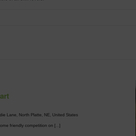
art
die Lane, North Platte, NE, United States
me friendly competition on [...]