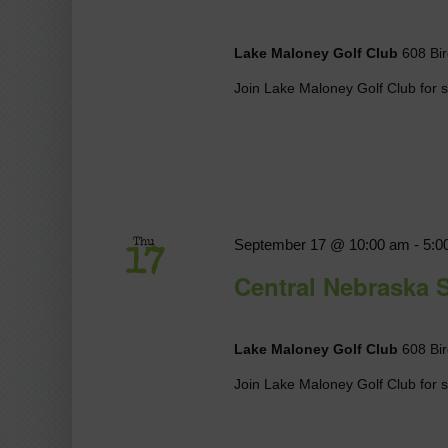
Lake Maloney Golf Club
608 Bir
Join Lake Maloney Golf Club for so
September 17 @ 10:00 am
-
5:0
Thu
17
Central Nebraska 
Lake Maloney Golf Club
608 Bir
Join Lake Maloney Golf Club for so