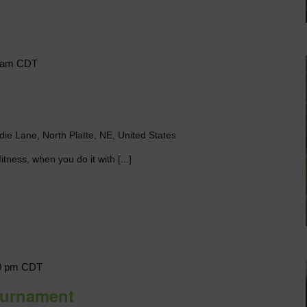
 am
CDT
y
die Lane, North Platte, NE, United States
itness, when you do it with [...]
0 pm
CDT
ournament