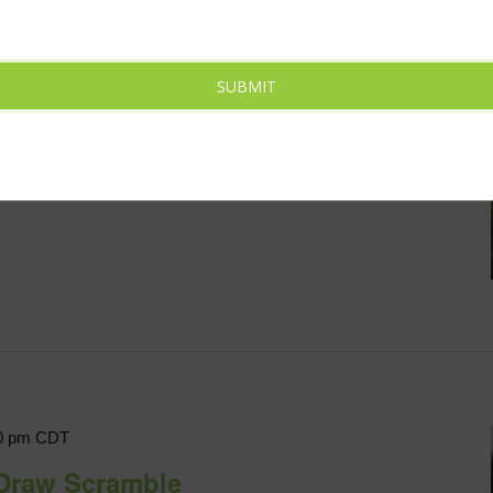
CDT
Cop Charity
SUBMIT
die Lane, North Platte, NE, United States
me friendly competition on [...]
0 pm
CDT
Draw Scramble