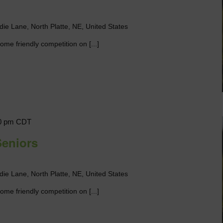
die Lane, North Platte, NE, United States
me friendly competition on [...]
0 pm
CDT
Seniors
die Lane, North Platte, NE, United States
me friendly competition on [...]