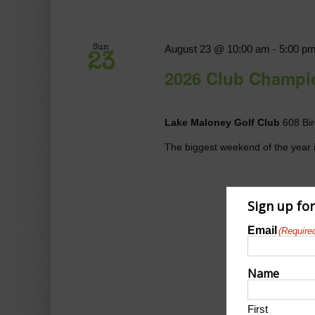
August 23 @ 10:00 am
-
5:00 p
Sun
23
2026 Club Champi
Lake Maloney Golf Club
608 Bir
The biggest weekend of the year i
Sign up fo
Email
(Require
Name
First