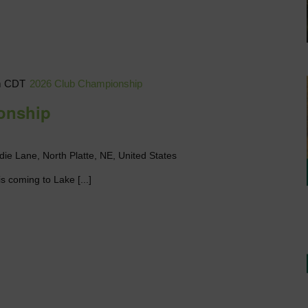
m
CDT
2026 Club Championship
onship
die Lane, North Platte, NE, United States
s coming to Lake [...]