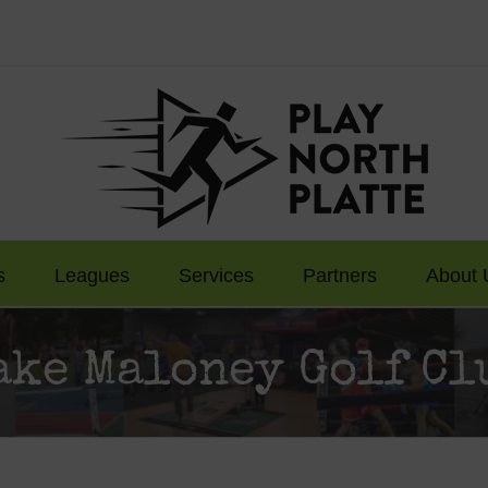
s
Leagues
Services
Partners
About 
ake Maloney Golf Cl