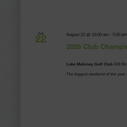
August 22 @ 10:00 am
-
5:00 p
Sat
22
2026 Club Champi
Lake Maloney Golf Club
608 Bir
The biggest weekend of the year i