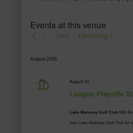
Events at this venue
Upcoming
Today
Select
date.
August 2026
August 10
Mon
10
League Playoffs St
Lake Maloney Golf Club
608 Bir
Join Lake Maloney Golf Club for so