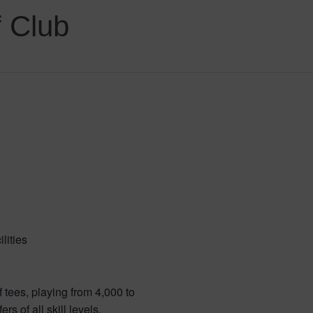
 Club
lities
f tees, playing from 4,000 to
rs of all skill levels.