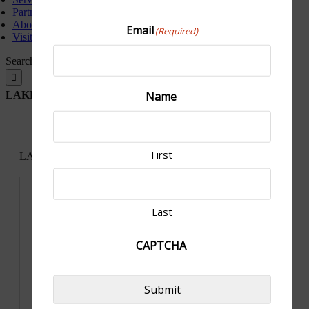
Partners
About Us
Email
(Required)
Visit North Platte
Search for:
Name
LAKESIDE COUNTRY CLUB, ELWOOD, NE
First
LAKESIDE COUNTRY CLUB, ELWOOD, NE
« All Events
Address
101 Lakeside Dr
United States
Last
Get Directions
CAPTCHA
Submit