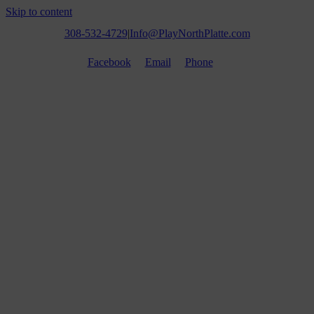
Skip to content
308-532-4729
|
Info@PlayNorthPlatte.com
Facebook
Email
Phone