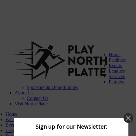
Home
Facilities
Events
Leagues
Services
Partners
Sponsorship Opportunities
About Us
Contact Us
Visit North Platte
Home
Facilities
Events
Sign up for our Newsletter:
Leagues
Services