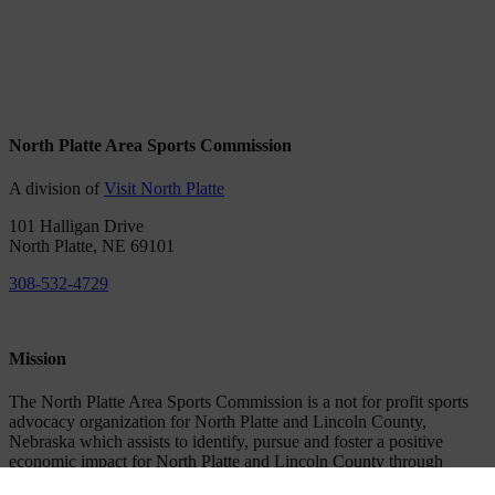
North Platte Area Sports Commission
A division of
Visit North Platte
101 Halligan Drive
North Platte, NE 69101
308-532-4729
Mission
The North Platte Area Sports Commission is a not for profit sports
advocacy organization for North Platte and Lincoln County,
Nebraska which assists to identify, pursue and foster a positive
economic impact for North Platte and Lincoln County through
attracting, hosting and supporting amateur sporting events.