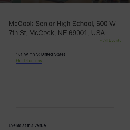
McCook Senior High School, 600 W
7th St, McCook, NE 69001, USA
« All Events
Address
101 W 7th St
United States
Get Directions
Events at this venue