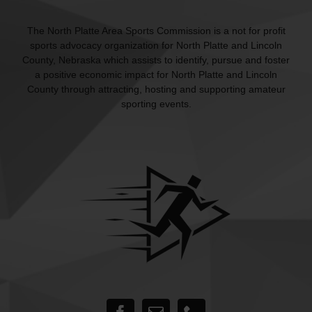
The North Platte Area Sports Commission is a not for profit
sports advocacy organization for North Platte and Lincoln
County, Nebraska which assists to identify, pursue and foster
a positive economic impact for North Platte and Lincoln
County through attracting, hosting and supporting amateur
sporting events.