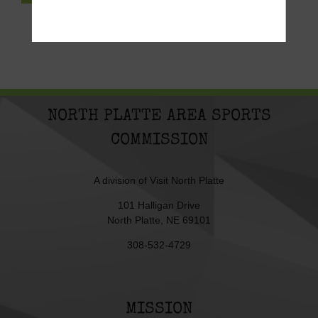
NORTH PLATTE AREA SPORTS
COMMISSION
A division of
Visit North Platte
101 Halligan Drive
North Platte, NE 69101
308-532-4729
MISSION