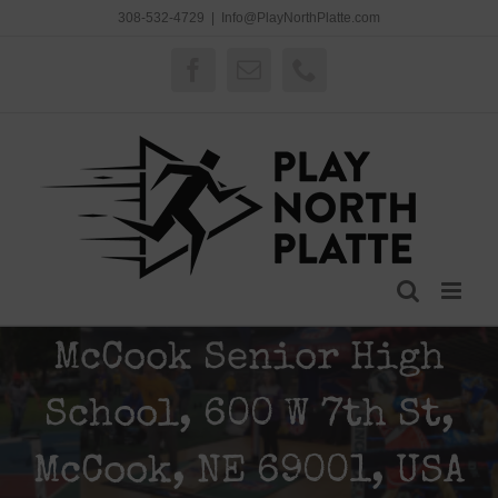
Skip
308-532-4729
|
Info@PlayNorthPlatte.com
to
content
Facebook
Email
Phone
McCook Senior High
School, 600 W 7th St,
McCook, NE 69001, USA