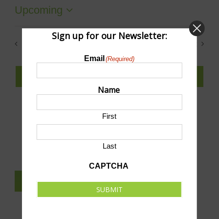
Upcoming
Select
date.
Sign up for our Newsletter:
Previous
Today
Next
Events
Events
Email
(Required)
SUBSCRIBE TO CALENDAR
Name
First
SUBMIT AN EVENT TO THIS CALENDAR
Last
CAPTCHA
SUBSCRIBE TO NEWSLETTER
SUBMIT