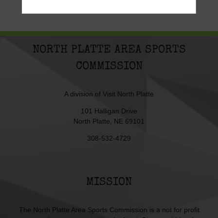
NORTH PLATTE AREA SPORTS
COMMISSION
A division of
Visit North Platte
101 Halligan Drive
North Platte, NE 69101
308-532-4729
MISSION
The North Platte Area Sports Commission is a not for profit