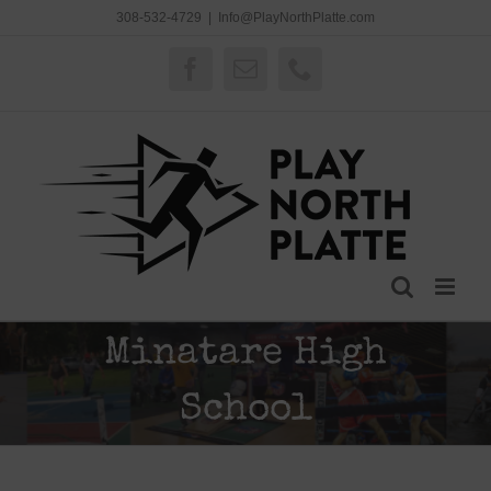
Skip
308-532-4729
|
Info@PlayNorthPlatte.com
to
content
Facebook
Email
Phone
Minatare High
School