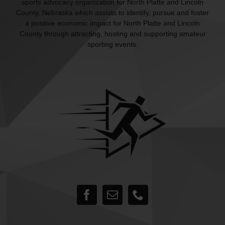
sports advocacy organization for North Platte and Lincoln
County, Nebraska which assists to identify, pursue and foster
a positive economic impact for North Platte and Lincoln
County through attracting, hosting and supporting amateur
sporting events.