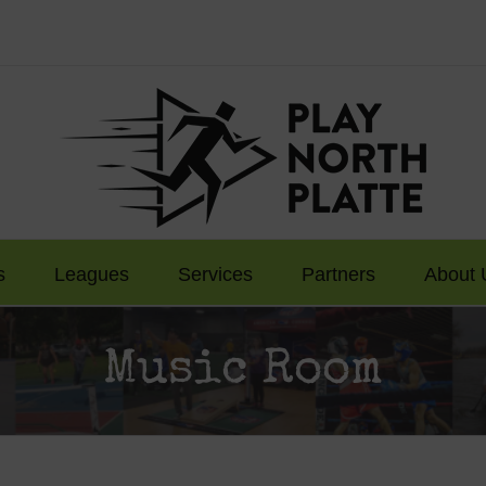
s
Leagues
Services
Partners
About 
Music Room