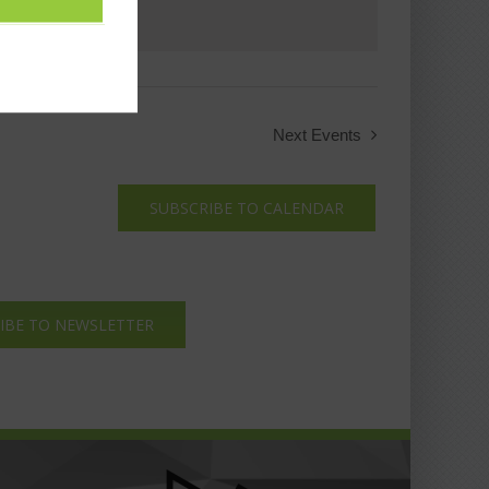
Next
Events
SUBSCRIBE TO CALENDAR
IBE TO NEWSLETTER