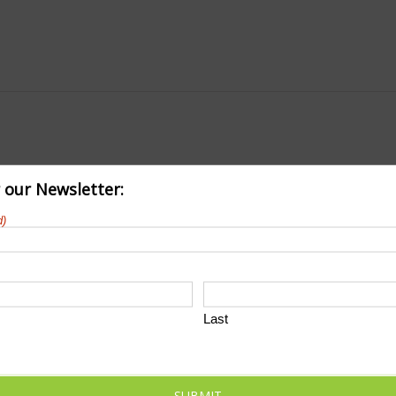
r our Newsletter:
d)
Last
SUBMIT