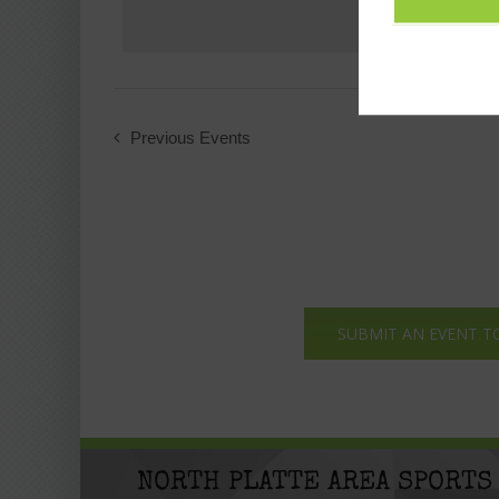
Previous
Events
SUBMIT AN EVENT T
NORTH PLATTE AREA SPORTS