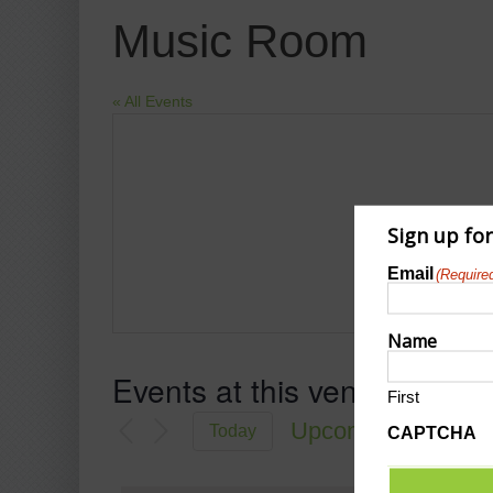
Music Room
« All Events
Sign up fo
Email
(Require
Name
Events at this venue
First
Upcoming
Today
CAPTCHA
Select
date.