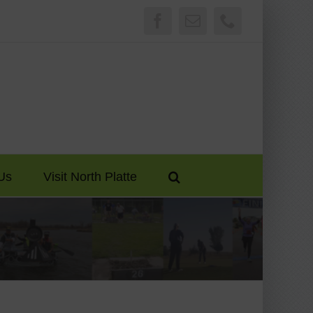
Facebook
Email
Phone
Us
Visit North Platte