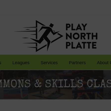
s
Leagues
Services
Partners
About 
MMONS & SKILLS CL