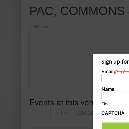
PAC, COMMONS 
« All Events
Sign up fo
Email
(Require
Name
Events at this venue
First
Upcoming
Today
CAPTCHA
Select
date.