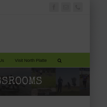
Facebook
Email
Phone
Us
Visit North Platte
ASSROOMS