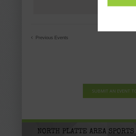
Previous
Events
SUBMIT AN EVENT T
NORTH PLATTE AREA SPORTS