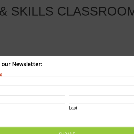
& SKILLS CLASSROO
r our Newsletter:
d)
Last
SUBMIT