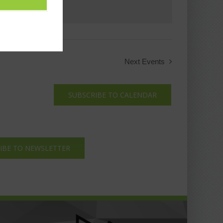
Next
Events
SUBSCRIBE TO CALENDAR
IBE TO NEWSLETTER