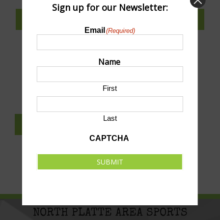
Sign up for our Newsletter:
SUBSCRIBE TO CALENDAR
Email
(Required)
Name
SUBMIT AN EVENT TO THIS CALENDAR
First
Last
SUBSCRIBE TO NEWSLETTER
CAPTCHA
SUBMIT
NORTH PLATTE AREA SPORTS