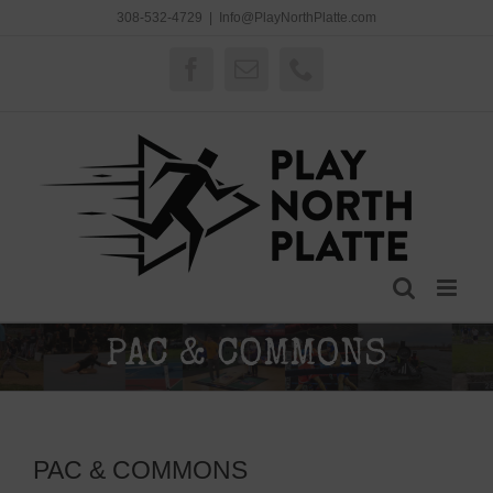
Skip
308-532-4729
|
Info@PlayNorthPlatte.com
to
content
Facebook
Email
Phone
PAC & COMMONS
PAC & COMMONS