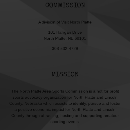
COMMISSION
A division of
Visit North Platte
101 Halligan Drive
North Platte, NE 69101
308-532-4729
MISSION
The North Platte Area Sports Commission is a not for profit
sports advocacy organization for North Platte and Lincoln
County, Nebraska which assists to identify, pursue and foster
a positive economic impact for North Platte and Lincoln
County through attracting, hosting and supporting amateur
sporting events.