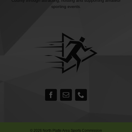
County through attracting, hosting and supporting amateur
sporting events.
©
2026 North Platte Area Sports Commission