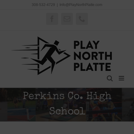
Skip
308-532-4729
|
Info@PlayNorthPlatte.com
to
content
Facebook
Email
Phone
Perkins Co. High
School