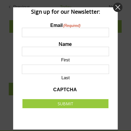
date.
Previous
Today
Next
Sign up for our Newsletter:
Events
Events
Email
(Required)
SUBSCRIBE TO CALENDAR
Name
SUBMIT AN EVENT TO THIS CALENDAR
First
Last
SUBSCRIBE TO NEWSLETTER
CAPTCHA
SUBMIT