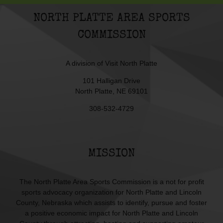
NORTH PLATTE AREA SPORTS
COMMISSION
A division of
Visit North Platte
101 Halligan Drive
North Platte, NE 69101
308-532-4729
MISSION
The North Platte Area Sports Commission is a not for profit
sports advocacy organization for North Platte and Lincoln
County, Nebraska which assists to identify, pursue and foster
a positive economic impact for North Platte and Lincoln