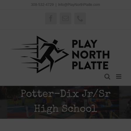
Skip
308-532-4729
|
Info@PlayNorthPlatte.com
to
content
Facebook
Email
Phone
Potter-Dix Jr/Sr
High School