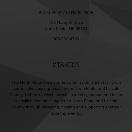
A division of
Visit North Platte
101 Halligan Drive
North Platte, NE 69101
308-532-4729
MISSION
The North Platte Area Sports Commission is a not for profit
sports advocacy organization for North Platte and Lincoln
County, Nebraska which assists to identify, pursue and foster
a positive economic impact for North Platte and Lincoln
County through attracting, hosting and supporting amateur
sporting events.