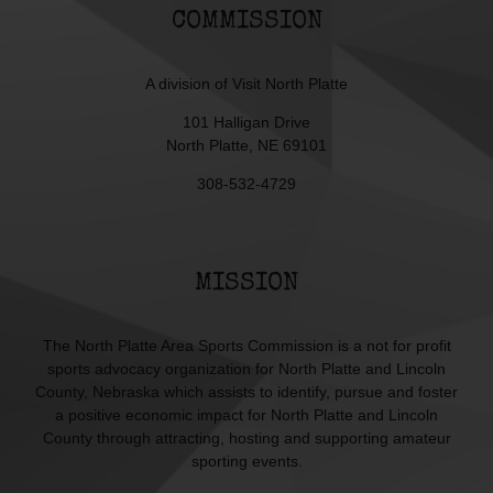
COMMISSION
A division of
Visit North Platte
101 Halligan Drive
North Platte, NE 69101
308-532-4729
MISSION
The North Platte Area Sports Commission is a not for profit
sports advocacy organization for North Platte and Lincoln
County, Nebraska which assists to identify, pursue and foster
a positive economic impact for North Platte and Lincoln
County through attracting, hosting and supporting amateur
sporting events.