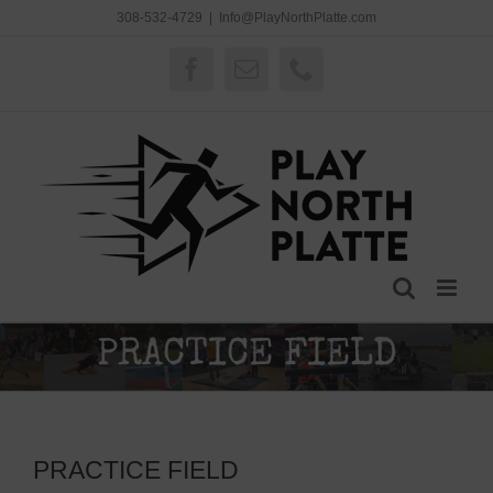
Skip
308-532-4729
|
Info@PlayNorthPlatte.com
to
content
Facebook
Email
Phone
PRACTICE FIELD
PRACTICE FIELD