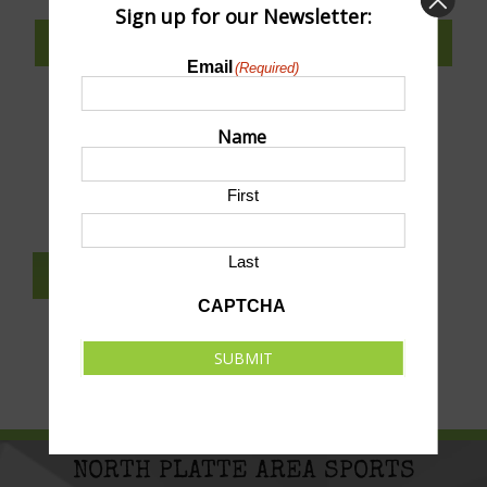
Sign up for our Newsletter:
SUBSCRIBE TO CALENDAR
Email
(Required)
Name
SUBMIT AN EVENT TO THIS CALENDAR
First
Last
SUBSCRIBE TO NEWSLETTER
CAPTCHA
SUBMIT
NORTH PLATTE AREA SPORTS