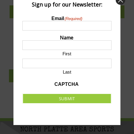
Sign up for our Newsletter:
SUBSCRIBE TO CALENDAR
Email
(Required)
Name
SUBMIT AN EVENT TO THIS CALENDAR
First
Last
SUBSCRIBE TO NEWSLETTER
CAPTCHA
SUBMIT
NORTH PLATTE AREA SPORTS