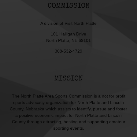
COMMISSION
A division of
Visit North Platte
101 Halligan Drive
North Platte, NE 69101
308-532-4729
MISSION
The North Platte Area Sports Commission is a not for profit
sports advocacy organization for North Platte and Lincoln
County, Nebraska which assists to identify, pursue and foster
a positive economic impact for North Platte and Lincoln
County through attracting, hosting and supporting amateur
sporting events.