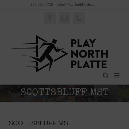
Skip
308-532-4729
|
Info@PlayNorthPlatte.com
to
content
Facebook
Email
Phone
SCOTTSBLUFF MST
SCOTTSBLUFF MST