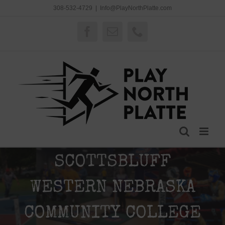
Skip
308-532-4729
|
Info@PlayNorthPlatte.com
to
content
Facebook
Email
Phone
SCOTTSBLUFF
WESTERN NEBRASKA
COMMUNITY COLLEGE