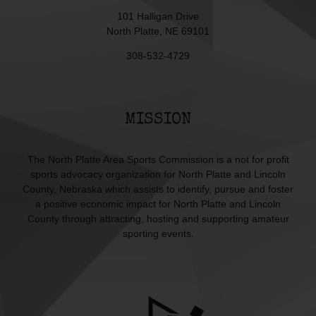
101 Halligan Drive
North Platte, NE 69101
308-532-4729
MISSION
The North Platte Area Sports Commission is a not for profit
sports advocacy organization for North Platte and Lincoln
County, Nebraska which assists to identify, pursue and foster
a positive economic impact for North Platte and Lincoln
County through attracting, hosting and supporting amateur
sporting events.