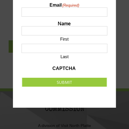
Email
(Required)
SUBMIT AN EVENT TO THIS CALENDAR
Name
First
SUBSCRIBE TO NEWSLETTER
Last
CAPTCHA
SUBMIT
NORTH PLATTE AREA SPORTS
COMMISSION
A division of
Visit North Platte