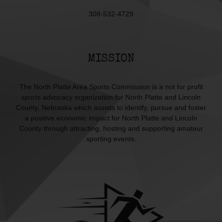
308-532-4729
MISSION
The North Platte Area Sports Commission is a not for profit
sports advocacy organization for North Platte and Lincoln
County, Nebraska which assists to identify, pursue and foster
a positive economic impact for North Platte and Lincoln
County through attracting, hosting and supporting amateur
sporting events.