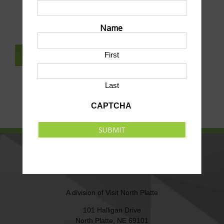
SUBMIT AN EVENT TO THIS CALENDAR
Name
First
SUBSCRIBE TO NEWSLETTER
Last
CAPTCHA
SUBMIT
NORTH PLATTE AREA SPORTS
COMMISSION
A division of
Visit North Platte
101 Halligan Drive
North Platte, NE 69101