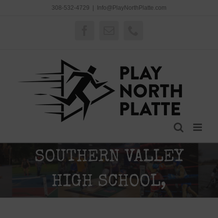
Skip
308-532-4729
|
Info@PlayNorthPlatte.com
to
content
Facebook
Email
Phone
SOUTHERN VALLEY
HIGH SCHOOL,