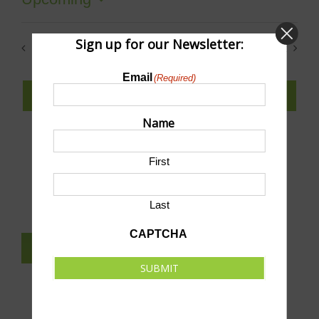
Select
date.
Sign up for our Newsletter:
Previous
Today
Next
Events
Events
Email
(Required)
SUBSCRIBE TO CALENDAR
Name
First
SUBMIT AN EVENT TO THIS CALENDAR
Last
CAPTCHA
SUBSCRIBE TO NEWSLETTER
SUBMIT