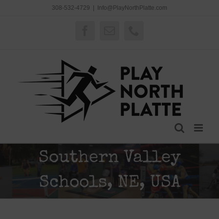
Skip
308-532-4729
|
Info@PlayNorthPlatte.com
to
content
Facebook
Email
Phone
Southern Valley
Schools, NE, USA