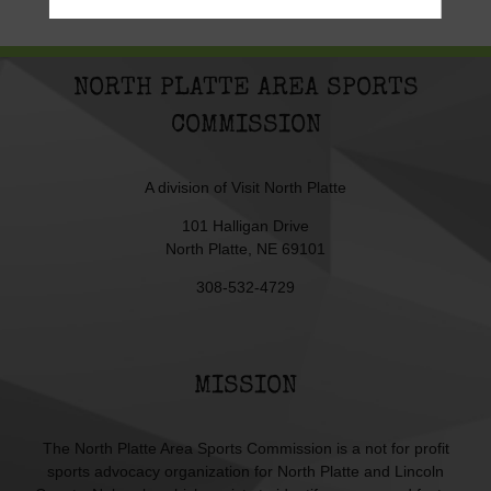
NORTH PLATTE AREA SPORTS
COMMISSION
A division of
Visit North Platte
101 Halligan Drive
North Platte, NE 69101
308-532-4729
MISSION
The North Platte Area Sports Commission is a not for profit
sports advocacy organization for North Platte and Lincoln