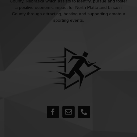
County, Nebraska which assists to identify, pursue and foster
a positive economic impact for North Platte and Lincoln
County through attracting, hosting and supporting amateur
sporting events.