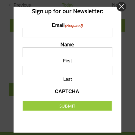
Previous
Today
Next
Sign up for our Newsletter:
Events
Events
SUBSCRIBE TO CALENDAR
Email
(Required)
Name
SUBMIT AN EVENT TO THIS CALENDAR
First
Last
SUBSCRIBE TO NEWSLETTER
CAPTCHA
SUBMIT