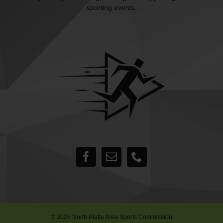
sporting events.
©
2026 North Platte Area Sports Commission