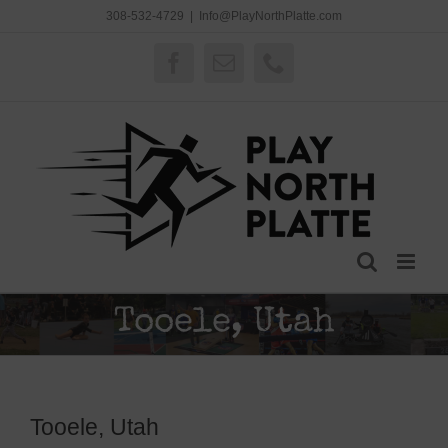
Skip
308-532-4729
|
Info@PlayNorthPlatte.com
to
content
Facebook
Email
Phone
Tooele, Utah
Tooele, Utah