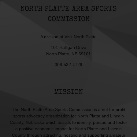
NORTH PLATTE AREA SPORTS
COMMISSION
A division of
Visit North Platte
101 Halligan Drive
North Platte, NE 69101
308-532-4729
MISSION
The North Platte Area Sports Commission is a not for profit
sports advocacy organization for North Platte and Lincoln
County, Nebraska which assists to identify, pursue and foster
a positive economic impact for North Platte and Lincoln
County through attracting, hosting and supporting amateur