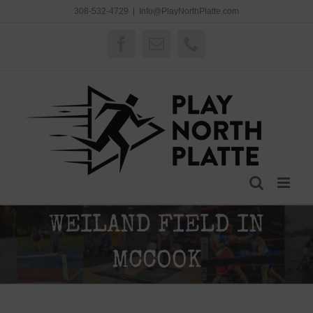
Skip
308-532-4729
|
Info@PlayNorthPlatte.com
to
content
Facebook
Email
Phone
WEILAND FIELD IN
MCCOOK