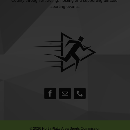
County through attracting, hosting and supporting amateur
sporting events.
©
2026 North Platte Area Sports Commission