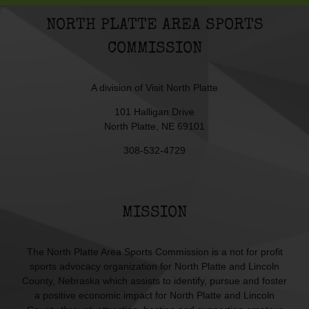
NORTH PLATTE AREA SPORTS
COMMISSION
A division of
Visit North Platte
101 Halligan Drive
North Platte, NE 69101
308-532-4729
MISSION
The North Platte Area Sports Commission is a not for profit
sports advocacy organization for North Platte and Lincoln
County, Nebraska which assists to identify, pursue and foster
a positive economic impact for North Platte and Lincoln