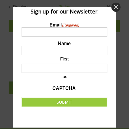
date.
Previous
Today
Next
Sign up for our Newsletter:
Events
Events
Email
(Required)
SUBSCRIBE TO CALENDAR
Name
SUBMIT AN EVENT TO THIS CALENDAR
First
Last
SUBSCRIBE TO NEWSLETTER
CAPTCHA
SUBMIT